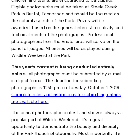
Eligible photographs must be taken at Steele Creek
Park in Bristol, Tennessee and should be focused on
the natural aspects of the Park. Prizes will be
awarded, based on the general interest, creativity, and
technical merits of the photographs. Professional
photographers from the Bristol area will serve on the
panel of judges. All entries will be displayed during
Wildlife Weekend at the Park.
This year’s contest is being conducted entirely
online.
All photographs must be submitted by e-mail
in digital format. The deadline for submitting
photographs is 11:59 pm on Tuesday, October 1, 2019.
Complete rules and instructions for submitting entries
are available here.
The annual photography contest and show is always a
popular part of Wildlife Weekend. It’s a great
opportunity to demonstrate the beauty and diversity
of the Park though photography. Most importantly, it’s