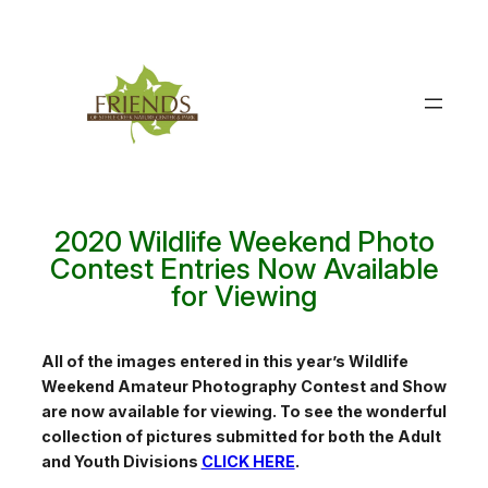
Skip
to
content
2020 Wildlife Weekend Photo
Contest Entries Now Available
for Viewing
All of the images entered in this year’s Wildlife
Weekend Amateur Photography Contest and Show
are now available for viewing. To see the wonderful
collection of pictures submitted for both the Adult
and Youth Divisions
CLICK HERE
.