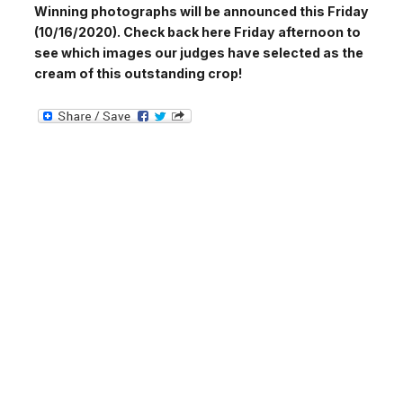
Winning photographs will be announced this Friday
(10/16/2020). Check back here Friday afternoon to
see which images our judges have selected as the
cream of this outstanding crop!