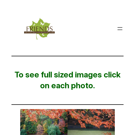
Skip
to
content
To see full sized images click
on each photo.