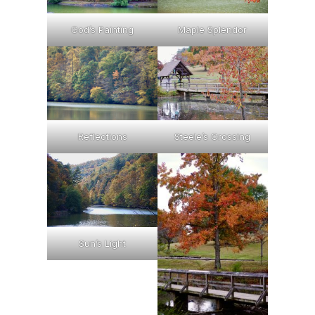
God’s Painting
Maple Splendor
Reflections
Steele’s Crossing
Sun’s Light