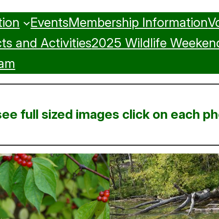
tion
Events
Membership Information
V
ts and Activities
2025 Wildlife Weekend
ram
see full sized images click on each ph