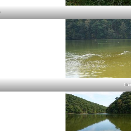
y
Nat