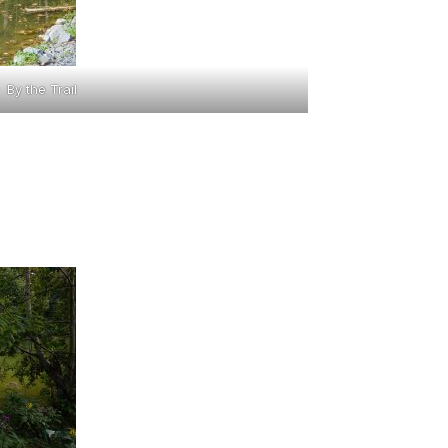
By the Trail