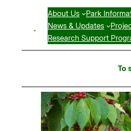
Skip
About Us
Park Informa
to
content
News & Updates
Projec
Research Support Prog
To 