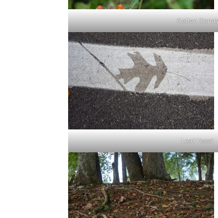
Cotton Cand
Leaf Fossil