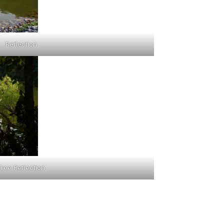
Reflection
Tree Reflection