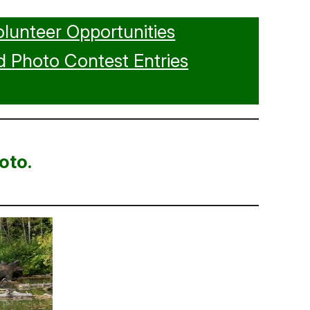
olunteer Opportunities
 Photo Contest Entries
oto.