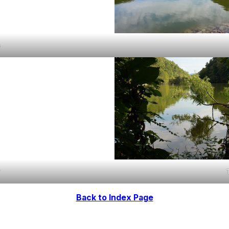
s
r
Back to Index Page