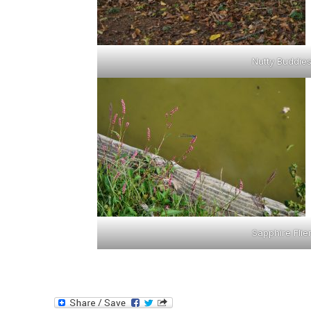
Nutty Buddie
Sapphire Flie