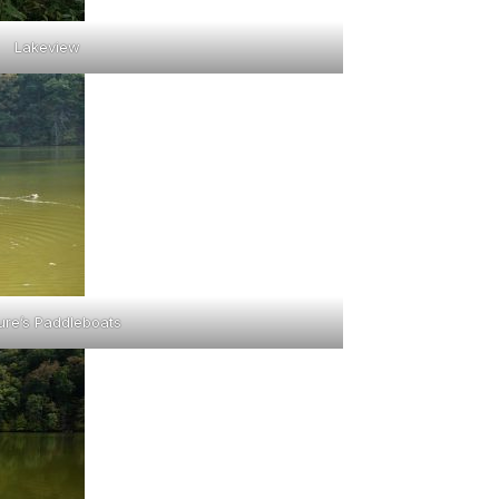
Lakeview
ure’s Paddleboats