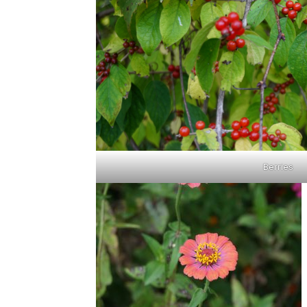
Berries