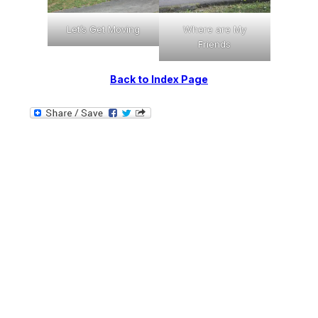
Where are My
Let’s Get Moving
Friends
Back to Index Page