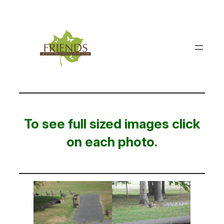
Skip
to
content
To see full sized images click
on each photo.