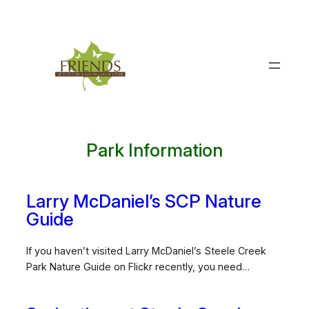
Skip
to
content
Park Information
Larry McDaniel’s SCP Nature
Guide
If you haven’t visited Larry McDaniel’s Steele Creek
Park Nature Guide on Flickr recently, you need…