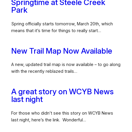
Springtime at Steele Creek
Park
Spring officially starts tomorrow, March 20th, which
means that it’s time for things to really start…
New Trail Map Now Available
A new, updated trail map is now available – to go along
with the recently reblazed trails…
A great story on WCYB News
last night
For those who didn’t see this story on WCYB News
last night, here’s the link. Wonderful…