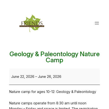
Skip
to
content
Geology & Paleontology Nature
Camp
Geology
&
June 22, 2026
–
June 26, 2026
Paleontology
Nature
Nature camp for ages 10-12: Geology & Paleontology
Camp
Nature camps operate from 8:30 am until noon
Monday – Friday and space is limited. The registration