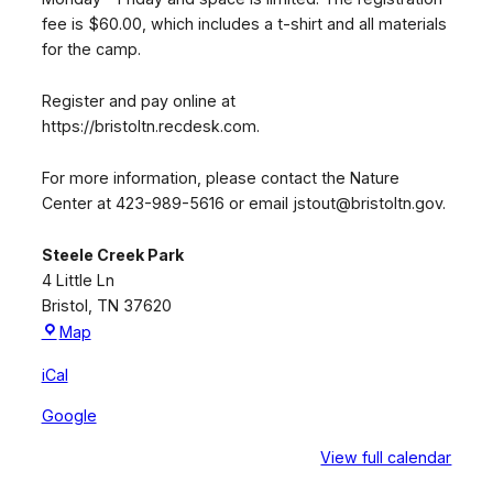
fee is $60.00, which includes a t-shirt and all materials
for the camp.
Register and pay online at
https://bristoltn.recdesk.com.
For more information, please contact the Nature
Center at 423-989-5616 or email jstout@bristoltn.gov.
Steele Creek Park
4 Little Ln
Bristol
,
TN
37620
Steele
Map
Creek
iCal
Park
Google
View full calendar