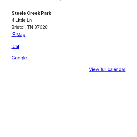
Steele Creek Park
4 Little Ln
Bristol
,
TN
37620
Steele
Map
Creek
iCal
Park
Google
View full calendar