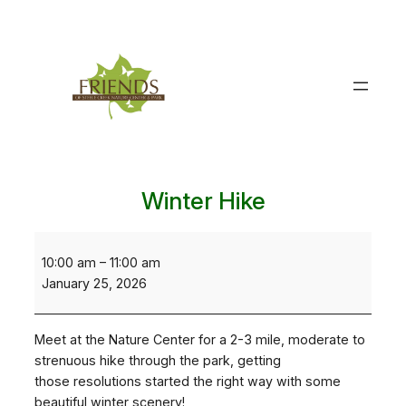
Skip
to
content
Winter Hike
Winter
Hike
10:00 am
–
11:00 am
January 25, 2026
Meet at the Nature Center for a 2-3 mile, moderate to
strenuous hike through the park, getting
those resolutions started the right way with some
beautiful winter scenery!