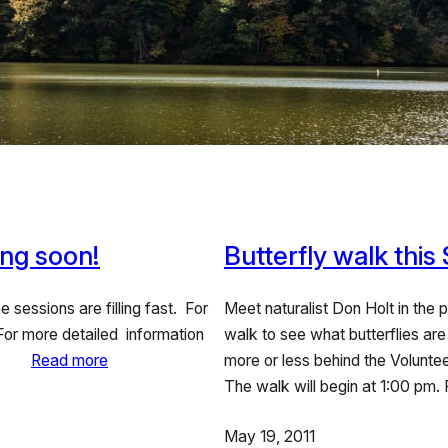
ng soon!
Butterfly walk this
 sessions are filling fast. For
Meet naturalist Don Holt in the 
 For more detailed information
walk to see what butterflies are
here.
Read more
more or less behind the Volunt
The walk will begin at 1:00 pm.
May 19, 2011