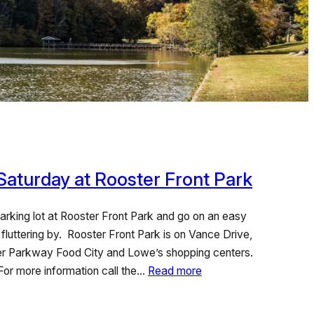
 Saturday at Rooster Front Park
parking lot at Rooster Front Park and go on an easy
 fluttering by. Rooster Front Park is on Vance Drive,
eer Parkway Food City and Lowe’s shopping centers.
 For more information call the…
Read more