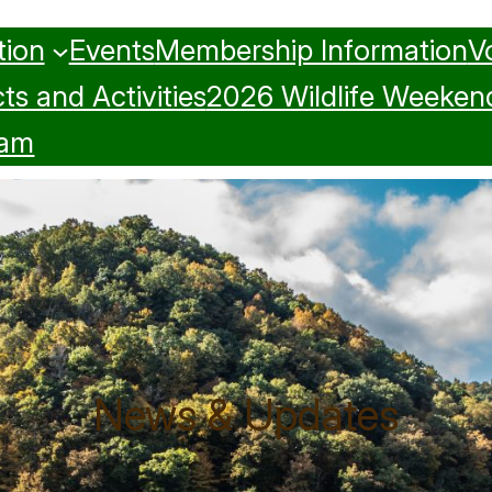
tion
Events
Membership Information
V
ts and Activities
2026 Wildlife Weeken
ram
News & Updates