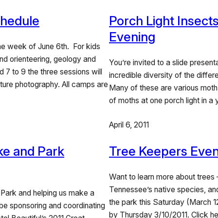
hedule
Porch Light Insects
Evening
e week of June 6th. For kids
nd orienteering, geology and
You’re invited to a slide present
7 to 9 the three sessions will
incredible diversity of the differ
ature photography. All camps are
Many of these are various moth s
of moths at one porch light in a
April 6, 2011
ke and Park
Tree Keepers Event
Want to learn more about trees –
Tennessee’s native species, and
 Park and helping us make a
the park this Saturday (March 12
l be sponsoring and coordinating
by Thursday 3/10/2011. Click he