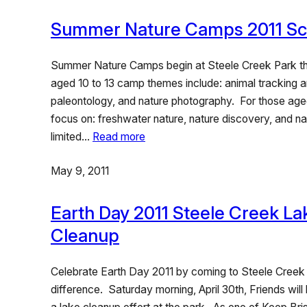
Summer Nature Camps 2011 Sc
Summer Nature Camps begin at Steele Creek Park th
aged 10 to 13 camp themes include: animal tracking a
paleontology, and nature photography. For those aged 
focus on: freshwater nature, nature discovery, and n
limited…
Read more
May 9, 2011
Earth Day 2011 Steele Creek La
Cleanup
Celebrate Earth Day 2011 by coming to Steele Creek
difference. Saturday morning, April 30th, Friends wil