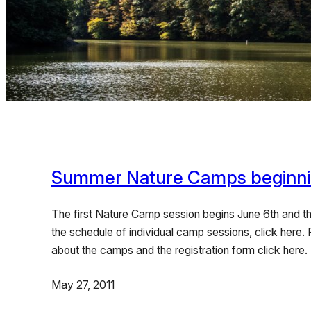
Summer Nature Camps beginni
The first Nature Camp session begins June 6th and the
the schedule of individual camp sessions, click here.
about the camps and the registration form click 
May 27, 2011