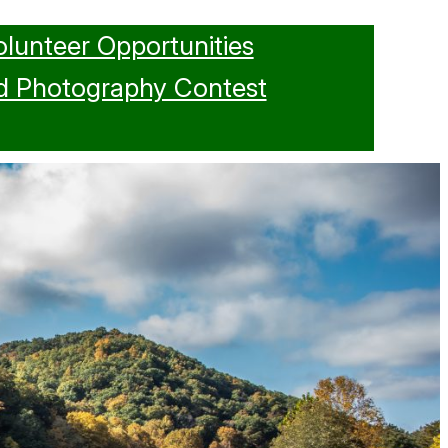
olunteer Opportunities
d Photography Contest