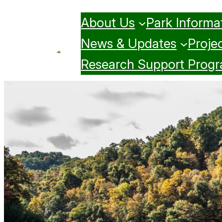
Skip
About Us
Park Informa
to
content
News & Updates
Projec
Research Support Prog