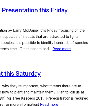
 Presentation this Friday
ation by Larry McDaniel, this Friday, focusing on the
ent species of insects that are attracted to lights.
pecies. It is possible to identify hundreds of species
 year’s time. Other insects and…
Read more
 this Saturday
 why they’re important, what threats there are to
 how to plant and maintain them? Plan to join us at
th) for Tree Keepers 2011. Preregistration is required
re for more information!
Read more