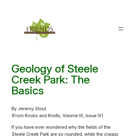
Skip
to
content
Geology of Steele
Creek Park: The
Basics
By Jeremy Stout
(From Knobs and Knolls, Volume IX, Issue IV)
If you have ever wondered why the fields of the
Steele Creek Park are so rounded, while the craggy