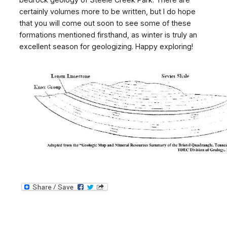
certainly volumes more to be written, but I do hope
that you will come out soon to see some of these
formations mentioned firsthand, as winter is truly an
excellent season for geologizing. Happy exploring!