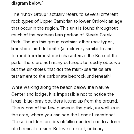
diagram below.)
The “Knox Group” actually refers to several different
rock types of Upper Cambrian to lower Ordovician age
that occur in the region. This unit is found throughout
much of the northeastern portion of Steele Creek
Park. Though this group contains other rock types,
limestone and dolomite (a rock very similar to and
formed from limestone) characterize the Knox at the
park. There are not many outcrops to readily observe,
but the sinkholes that dot the multi-use fields are
testament to the carbonate bedrock underneath!
While walking along the beach below the Nature
Center and lodge, it is impossible not to notice the
large, blue-gray boulders jutting up from the ground.
This is one of the few places in the park, as well as in
the area, where you can see the Lenoir Limestone!
These boulders are beautifully rounded due to a form
of chemical erosion. Believe it or not, ordinary