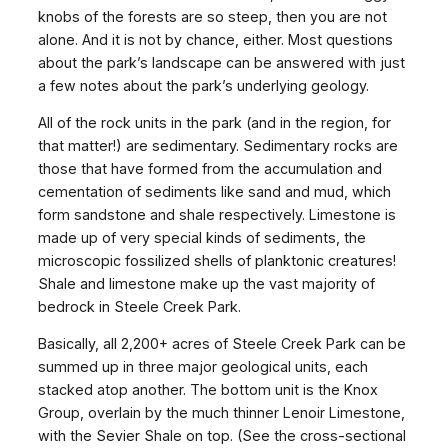
knobs of the forests are so steep, then you are not
alone. And it is not by chance, either. Most questions
about the park’s landscape can be answered with just
a few notes about the park’s underlying geology.
All of the rock units in the park (and in the region, for
that matter!) are sedimentary. Sedimentary rocks are
those that have formed from the accumulation and
cementation of sediments like sand and mud, which
form sandstone and shale respectively. Limestone is
made up of very special kinds of sediments, the
microscopic fossilized shells of planktonic creatures!
Shale and limestone make up the vast majority of
bedrock in Steele Creek Park.
Basically, all 2,200+ acres of Steele Creek Park can be
summed up in three major geological units, each
stacked atop another. The bottom unit is the Knox
Group, overlain by the much thinner Lenoir Limestone,
with the Sevier Shale on top. (See the cross-sectional