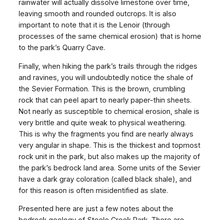
rainwater will actually dissolve limestone over time,
leaving smooth and rounded outcrops. It is also
important to note that it is the Lenoir (through
processes of the same chemical erosion) that is home
to the park’s Quarry Cave.
Finally, when hiking the park’s trails through the ridges
and ravines, you will undoubtedly notice the shale of
the Sevier Formation. This is the brown, crumbling
rock that can peel apart to nearly paper-thin sheets.
Not nearly as susceptible to chemical erosion, shale is
very brittle and quite weak to physical weathering.
This is why the fragments you find are nearly always
very angular in shape. This is the thickest and topmost
rock unit in the park, but also makes up the majority of
the park’s bedrock land area. Some units of the Sevier
have a dark gray coloration (called black shale), and
for this reason is often misidentified as slate.
Presented here are just a few notes about the
bedrock geology of Steele Creek Park. There are