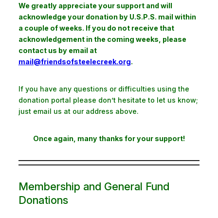
We greatly appreciate your support and will
acknowledge your donation by U.S.P.S. mail within
a couple of weeks. If you do not receive that
acknowledgement in the coming weeks, please
contact us by email at
mail@friendsofsteelecreek.org
.
If you have any questions or difficulties using the
donation portal please don’t hesitate to let us know;
just email us at our address above.
Once again, many thanks for your support!
Membership and General Fund
Donations