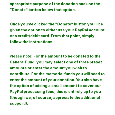
appropriate purpose of the donation and use the
“Donate” button below that option.
Once you’ve clicked the “Donate” button you’ll be
given the option to either use your PayPal account
or a credit/debit card
.
From that point, simply
follow the instructions
.
Please note:
For the amount to be donated to the
General Fund, you may select one of three preset
amounts or enter the amount you wish to
contribute. For the memorial funds you will need to
enter the amount of your donation. You also have
the option of adding a small amount to cover our
PayPal processing fees; this is entirely up to you
(though we, of course, appreciate the additional
support!).