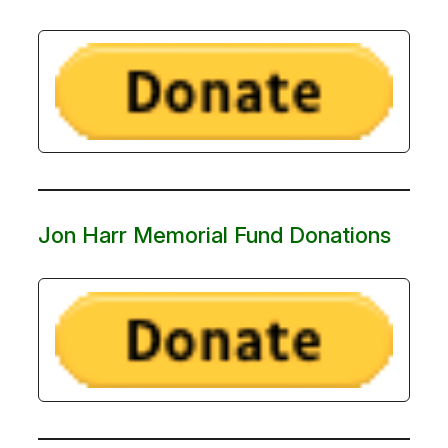
Jon Harr Memorial Fund Donations