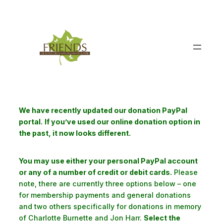
Skip
to
content
We have recently updated our donation PayPal
portal.
If you’ve used our online donation option in
the past, it now looks different.
You may use either your personal PayPal account
or any of a number of credit or debit cards.
Please
note, there are currently three options below – one
for membership payments and general donations
and two others specifically for donations in memory
of Charlotte Burnette and Jon Harr.
Select the