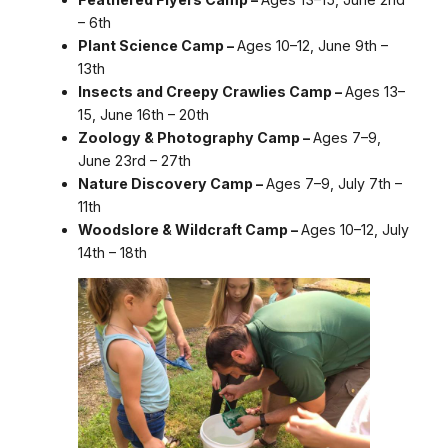
– 6th
Plant Science Camp –
Ages 10–12, June 9th –
13th
Insects and Creepy Crawlies Camp –
Ages 13–
15, June 16th – 20th
Zoology & Photography Camp –
Ages 7–9,
June 23rd – 27th
Nature Discovery Camp –
Ages 7–9, July 7th –
11th
Woodslore & Wildcraft Camp –
Ages 10–12, July
14th – 18th