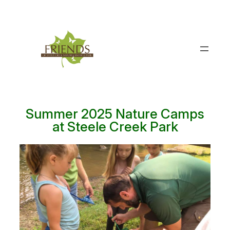
Skip
to
content
Summer 2025 Nature Camps
at Steele Creek Park