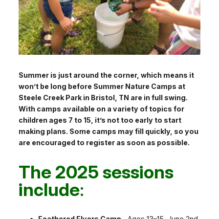
Summer is just around the corner, which means it
won’t be long before Summer Nature Camps at
Steele Creek Park in Bristol, TN are in full swing.
With camps available on a variety of topics for
children ages 7 to 15, it’s not too early to start
making plans. Some camps may fill quickly, so you
are encouraged to register as soon as possible.
The 2025 sessions
include
:
Feathered Flyers Camp –
Ages 13–15, June 2nd