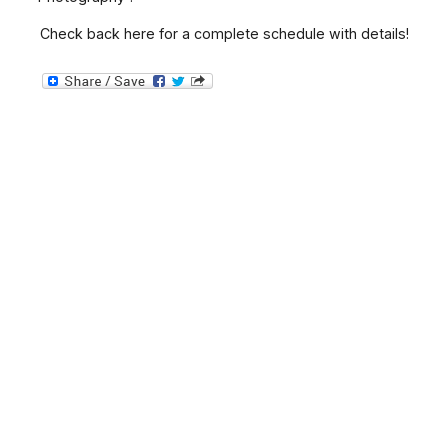
Check back here for a complete schedule with details!