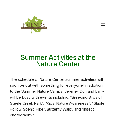
Skip
to
content
Summer Activities at the
Nature Center
The schedule of Nature Center summer activities will
soon be out with something for everyone! In addition
to the Summer Nature Camps, Jeremy, Don and Larry
will be busy with events including: “Breeding Birds of
Steele Creek Park”, “Kids’ Nature Awareness”, “Slagle
Hollow Scenic Hike”, Butterfly Walk”, and “Insect
Photography”.