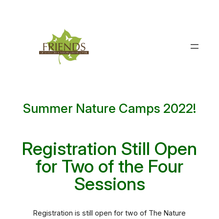
Skip
to
content
Summer Nature Camps 2022!
Registration Still Open
for Two of the Four
Sessions
Registration is still open for two of The Nature