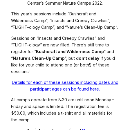
Center’s Summer Nature Camps 2022.
This year’s sessions include “Bushcraft and
Wilderness Camp”, “Insects and Creepy Crawlies”,
“FLIGHT-ology Camp”, and “Nature’s Clean-Up Camp”.
Sessions on “Insects and Creepy Crawlies” and
“FLIGHT-ology” are now filled. There’s still time to
register for “
Bushcraft and Wilderness Camp
” and
“
Nature’s Clean-Up Camp
“, but
don’t delay
if you’d
like for your child to attend one (or both!) of these
sessions!
Details for each of these sessions including dates and
participant ages can be found here.
All camps operate from 8:30 am until noon Monday –
Friday and space is limited. The registration fee is
$50.00, which includes a t-shirt and all materials for
the camp.