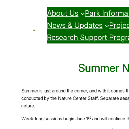
Skip
About Us
Park Informa
to
content
News & Updates
Projec
Research Support Prog
Summer Na
Summer is just around the corner, and with it comes 
conducted by the Nature Center Staff. Separate sessi
nature.
st
Week-long sessions begin June 1
and will continue 