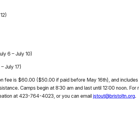
 12)
uly 6 – July 10)
– July 17)
tion fee is $60.00 ($50.00 if paid before May 16th), and includes 
sistance. Camps begin at 8:30 am and last until 12:00 noon. For
eation at 423-764-4023, or you can email
jstout@bristoltn.org
.