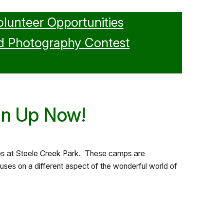
olunteer Opportunities
d Photography Contest
gn Up Now!
amps at Steele Creek Park. These camps are
ses on a different aspect of the wonderful world of