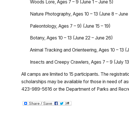
Woods Lore, Ages 7 – 9 (June 1 – June 5)
Nature Photography, Ages 10 – 13 (June 8 – June
Paleontology, Ages 7 – 9) (June 15 – 19)
Botany, Ages 10 – 13 (June 22 – June 26)
Animal Tracking and Orienteering, Ages 10 – 13 (J
Insects and Creepy Crawlers, Ages 7 – 9 (July 13 
All camps are limited to 15 participants. The registra
scholarships may be available for those in need of as
423-989-5616 or the Department of Parks and Recr