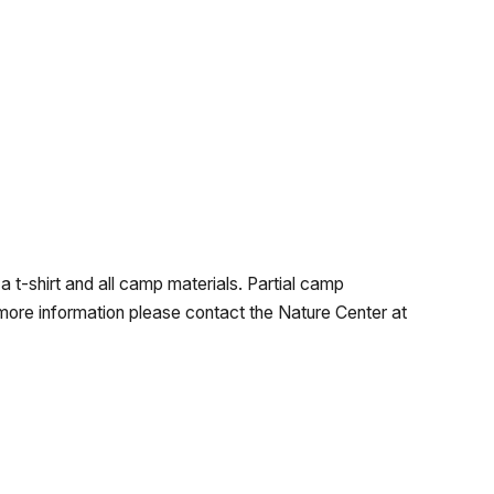
a t-shirt and all camp materials. Partial camp
 more information please contact the Nature Center at