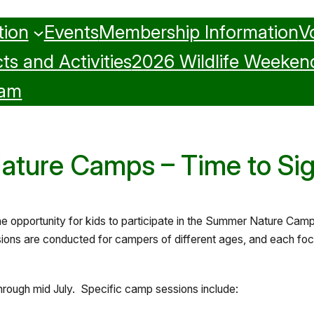
tion
Events
Membership Information
V
ts and Activities
2026 Wildlife Weeken
ram
ture Camps – Time to Si
the opportunity for kids to participate in the Summer Nature C
ons are conducted for campers of different ages, and each focu
through mid July. Specific camp sessions include: