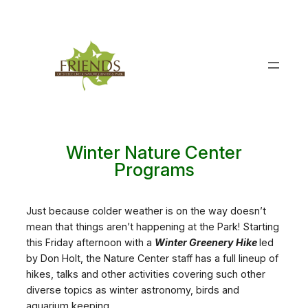
Skip
to
content
Winter Nature Center
Programs
Just because colder weather is on the way doesn’t
mean that things aren’t happening at the Park! Starting
this Friday afternoon with a
Winter Greenery Hike
led
by Don Holt, the Nature Center staff has a full lineup of
hikes, talks and other activities covering such other
diverse topics as winter astronomy, birds and
aquarium keeping.