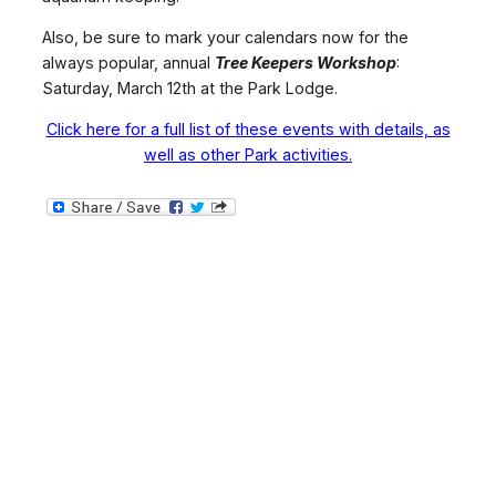
Also, be sure to mark your calendars now for the
always popular, annual
Tree Keepers Workshop
:
Saturday, March 12th at the Park Lodge.
Click here for a full list of these events with details, as
well as other Park activities.