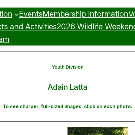
tion
Events
Membership Information
V
ts and Activities
2026 Wildlife Weeken
ram
Youth Division
Adain Latta
To see sharper, full-sized images, click on each photo.