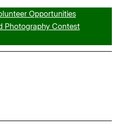
olunteer Opportunities
d Photography Contest