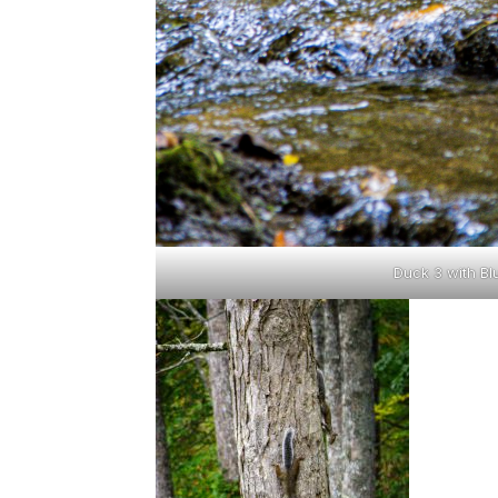
Duck 3 with Bl