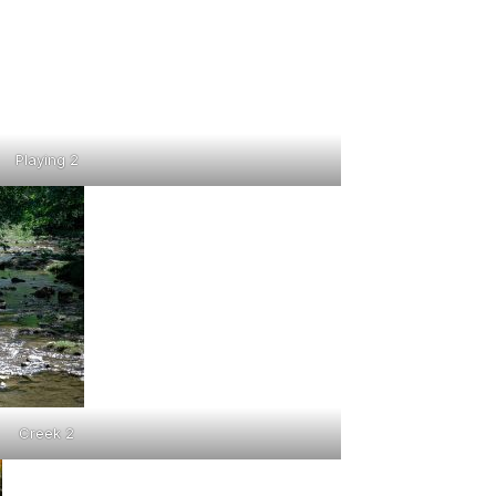
Playing 2
Creek 2