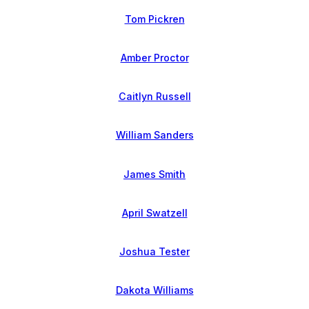
Tom Pickren
Amber Proctor
Caitlyn Russell
William Sanders
James Smith
April Swatzell
Joshua Tester
Dakota Williams