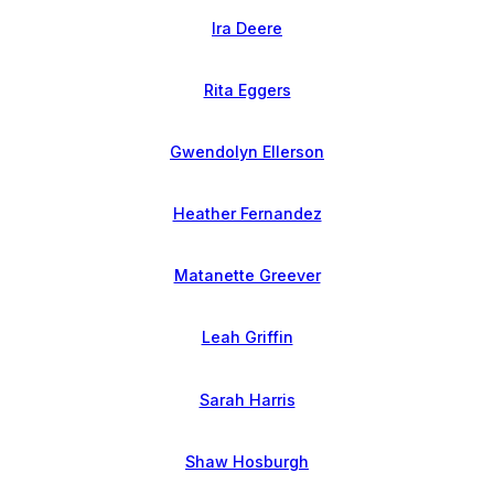
Ira Deere
Rita Eggers
Gwendolyn Ellerson
Heather Fernandez
Matanette Greever
Leah Griffin
Sarah Harris
Shaw Hosburgh