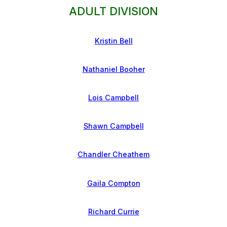
ADULT DIVISION
Kristin Bell
Nathaniel Booher
Lois Campbell
Shawn Campbell
Chandler Cheathem
Gaila Compton
Richard Currie