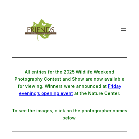
Skip
to
content
All entries for the 2025 Wildlife Weekend
Photography Contest and Show are now available
for viewing. Winners were announced at
Friday
evening’s opening event
at the Nature Center.
To see the images, click on the photographer names
below.