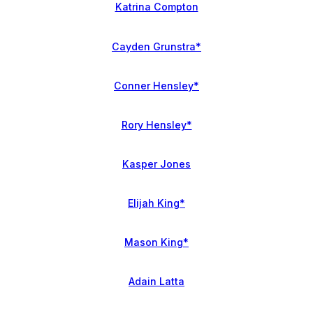
Katrina Compton
Cayden Grunstra*
Conner Hensley*
Rory Hensley*
Kasper Jones
Elijah King*
Mason King*
Adain Latta