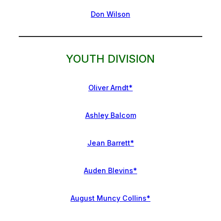
Don Wilson
YOUTH DIVISION
Oliver Arndt*
Ashley Balcom
Jean Barrett*
Auden Blevins*
August Muncy Collins*