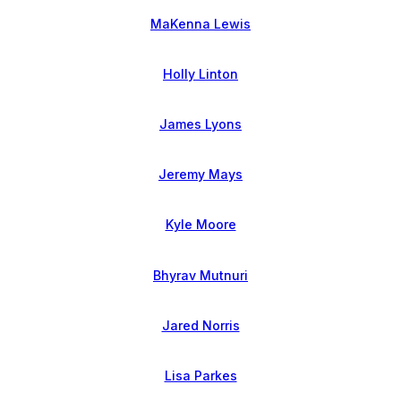
MaKenna Lewis
Holly Linton
James Lyons
Jeremy Mays
Kyle Moore
Bhyrav Mutnuri
Jared Norris
Lisa Parkes