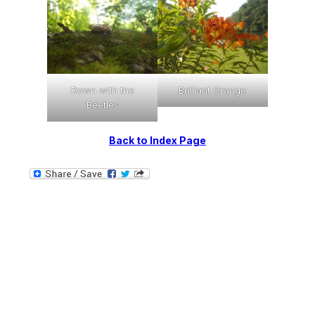
Down with the
Brilliant Orange
Beetles
Back to Index Page