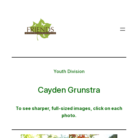
Skip
to
content
Youth Division
Cayden Grunstra
To see sharper, full-sized images, click on each
photo.