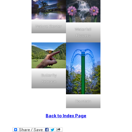
Nature Center
Waterfall
Flowers
Butterfly
Release
Fountain
Back to Index Page