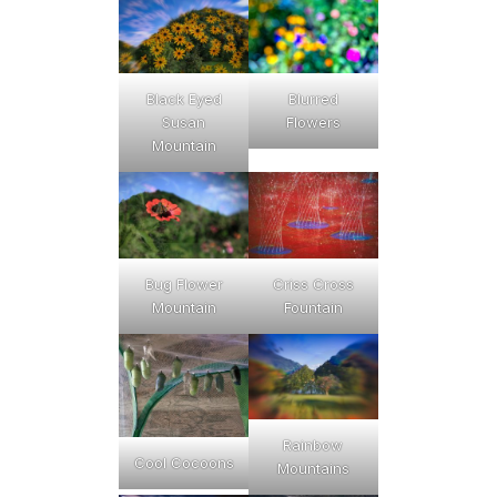
Black Eyed
Blurred
Susan
Flowers
Mountain
Bug Flower
Criss Cross
Mountain
Fountain
Rainbow
Cool Cocoons
Mountains