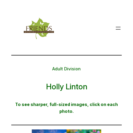
Skip
to
content
Adult Division
Holly Linton
To see sharper, full-sized images, click on each
photo.