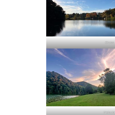
Glass
Nebula