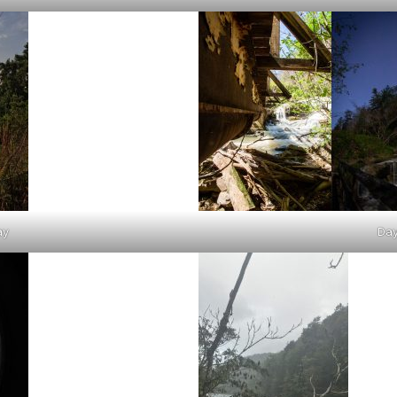
ay
Day