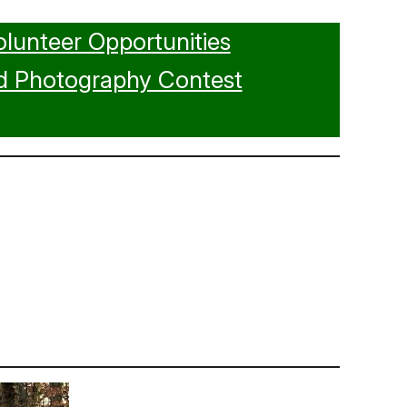
olunteer Opportunities
d Photography Contest