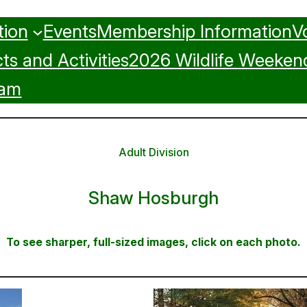
tion
Events
Membership Information
V
ts and Activities
2026 Wildlife Weeken
ram
Adult Division
Shaw Hosburgh
To see sharper, full-sized images, click on each photo.