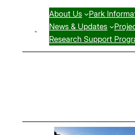
Skip
About Us
Park Informa
to
content
News & Updates
Projec
Research Support Prog