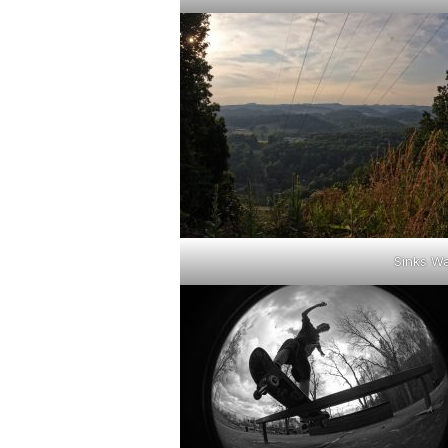
Sinks W