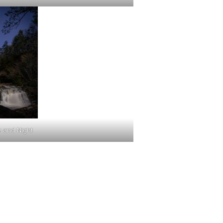
 and Night