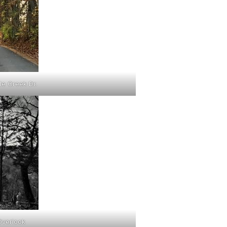
le Creek Dr.
Overlook