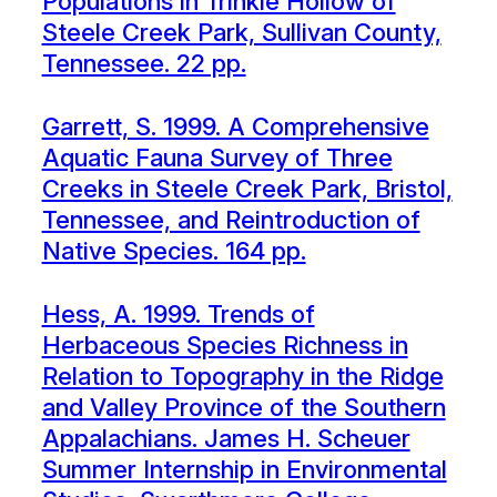
Populations in Trinkle Hollow of
Steele Creek Park, Sullivan County,
Tennessee. 22 pp.
Garrett, S. 1999. A Comprehensive
Aquatic Fauna Survey of Three
Creeks in Steele Creek Park, Bristol,
Tennessee, and Reintroduction of
Native Species. 164 pp.
Hess, A. 1999. Trends of
Herbaceous Species Richness in
Relation to Topography in the Ridge
and Valley Province of the Southern
Appalachians. James H. Scheuer
Summer Internship in Environmental