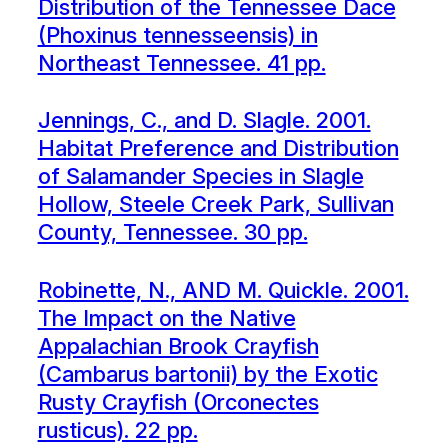
Distribution of the Tennessee Dace
(Phoxinus tennesseensis) in
Northeast Tennessee. 41 pp.
Jennings, C., and D. Slagle. 2001.
Habitat Preference and Distribution
of Salamander Species in Slagle
Hollow, Steele Creek Park, Sullivan
County, Tennessee. 30 pp.
Robinette, N., AND M. Quickle. 2001.
The Impact on the Native
Appalachian Brook Crayfish
(Cambarus bartonii) by the Exotic
Rusty Crayfish (Orconectes
rusticus). 22 pp.