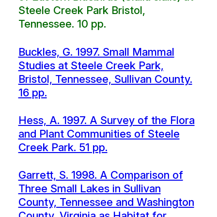
Steele Creek Park Bristol,
Tennessee. 10 pp.
Buckles, G. 1997. Small Mammal
Studies at Steele Creek Park,
Bristol, Tennessee, Sullivan County.
16 pp.
Hess, A. 1997. A Survey of the Flora
and Plant Communities of Steele
Creek Park. 51 pp.
Garrett, S. 1998. A Comparison of
Three Small Lakes in Sullivan
County, Tennessee and Washington
County, Virginia as Habitat for