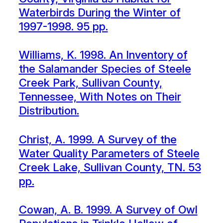
Waterbirds During the Winter of
1997-1998. 95 pp.
Williams, K. 1998. An Inventory of
the Salamander Species of Steele
Creek Park, Sullivan County,
Tennessee, With Notes on Their
Distribution.
Christ, A. 1999. A Survey of the
Water Quality Parameters of Steele
Creek Lake, Sullivan County, TN. 53
pp.
Cowan, A. B. 1999. A Survey of Owl