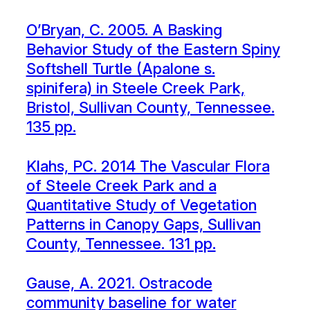
O’Bryan, C. 2005. A Basking
Behavior Study of the Eastern Spiny
Softshell Turtle (Apalone s.
spinifera) in Steele Creek Park,
Bristol, Sullivan County, Tennessee.
135 pp.
Klahs, PC. 2014 The Vascular Flora
of Steele Creek Park and a
Quantitative Study of Vegetation
Patterns in Canopy Gaps, Sullivan
County, Tennessee. 131 pp.
Gause, A. 2021. Ostracode
community baseline for water