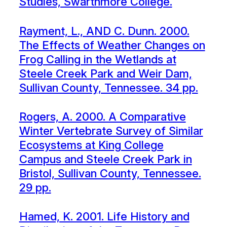
Studies, Swarthmore College.
Rayment, L., AND C. Dunn. 2000.
The Effects of Weather Changes on
Frog Calling in the Wetlands at
Steele Creek Park and Weir Dam,
Sullivan County, Tennessee. 34 pp.
Rogers, A. 2000. A Comparative
Winter Vertebrate Survey of Similar
Ecosystems at King College
Campus and Steele Creek Park in
Bristol, Sullivan County, Tennessee.
29 pp.
Hamed, K. 2001. Life History and