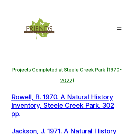
Skip
to
content
Projects Completed at Steele Creek Park (1970-
2022)
Rowell, B. 1970. A Natural History
Inventory, Steele Creek Park. 302
pp.
Jackson, J. 1971. A Natural History