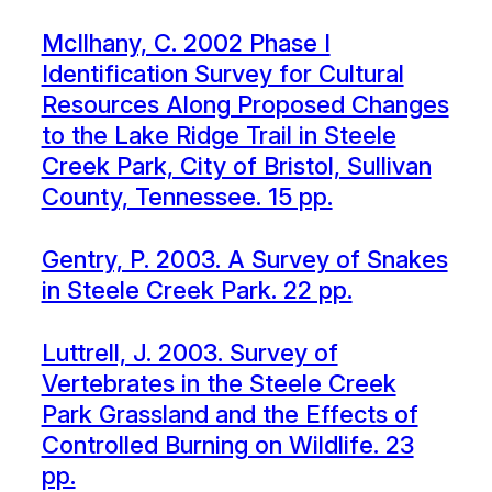
McIlhany, C. 2002 Phase I
Identification Survey for Cultural
Resources Along Proposed Changes
to the Lake Ridge Trail in Steele
Creek Park, City of Bristol, Sullivan
County, Tennessee. 15 pp.
Gentry, P. 2003. A Survey of Snakes
in Steele Creek Park. 22 pp.
Luttrell, J. 2003. Survey of
Vertebrates in the Steele Creek
Park Grassland and the Effects of
Controlled Burning on Wildlife. 23
pp.