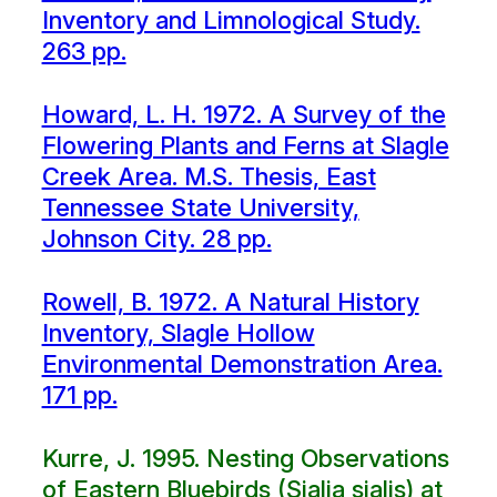
Inventory and Limnological Study.
263 pp.
Howard, L. H. 1972. A Survey of the
Flowering Plants and Ferns at Slagle
Creek Area. M.S. Thesis, East
Tennessee State University,
Johnson City. 28 pp.
Rowell, B. 1972. A Natural History
Inventory, Slagle Hollow
Environmental Demonstration Area.
171 pp.
Kurre, J. 1995. Nesting Observations
of Eastern Bluebirds (Sialia sialis) at