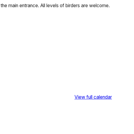
f the main entrance. All levels of birders are welcome.
View full calendar