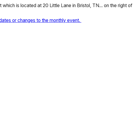
which is located at 20 Little Lane in Bristol, TN… on the right o
dates or changes to the monthly event.