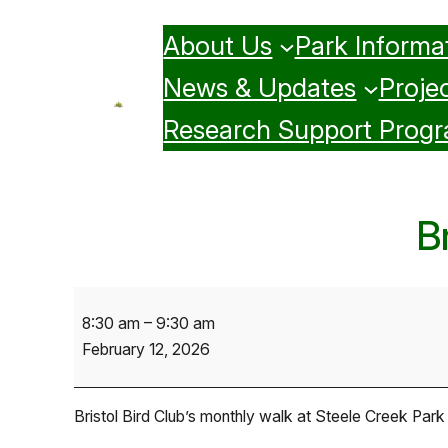
Skip
About Us
Park Informa
to
content
News & Updates
Projec
Research Support Prog
B
Bristol
8:30 am
–
9:30 am
Bird
February 12, 2026
Club
Monthly
Walk
Bristol Bird Club’s monthly walk at Steele Creek Park