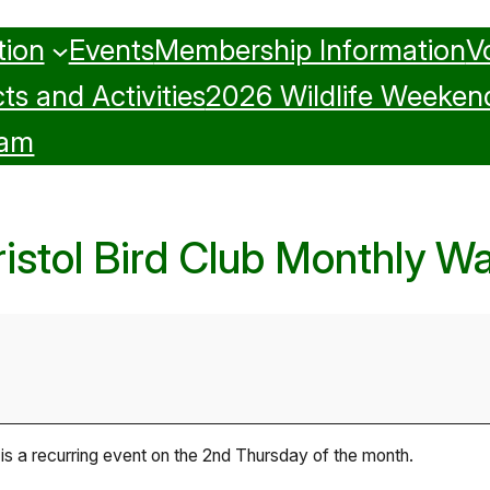
tion
Events
Membership Information
V
ts and Activities
2026 Wildlife Weeken
ram
ristol Bird Club Monthly Wa
 is a recurring event on the 2nd Thursday of the month.