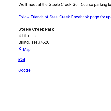
We’ll meet at the Steele Creek Golf Course parking lot 
Follow Friends of Steel Creek Facebook page for up
Steele Creek Park
4 Little Ln
Bristol
,
TN
37620
Steele
Map
Creek
iCal
Park
Google