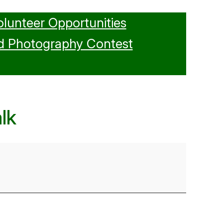
olunteer Opportunities
d Photography Contest
lk