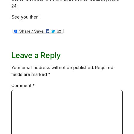
24.
See you then!
Leave a Reply
Your email address will not be published.
Required
fields are marked
*
Comment
*