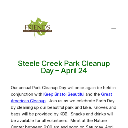
Skip
to
content
Steele Creek Park Cleanup
Day – April 24
Our annual Park Cleanup Day will once again be held in
conjunction with
Keep Bristol Beautiful
and the
Great
American Cleanup
. Join us as we celebrate Earth Day
by cleaning up our beautiful park and lake. Gloves and
bags will be provided by KBB. Snacks and drinks will
be available for all volunteers. Meet at the Nature
Center between 9:00 am and noon on Saturday, April