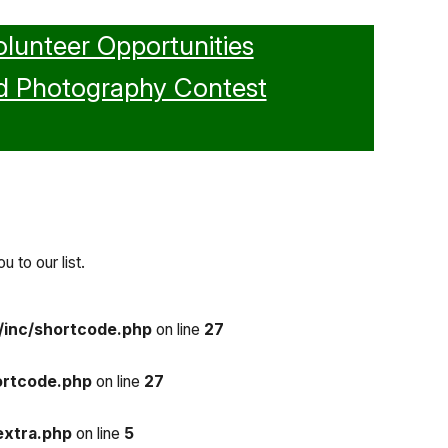
olunteer Opportunities
d Photography Contest
 to our list.
/inc/shortcode.php
on line
27
ortcode.php
on line
27
extra.php
on line
5