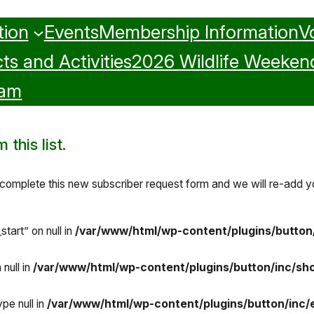
tion
Events
Membership Information
V
ts and Activities
2026 Wildlife Weeken
ram
this list.
omplete this new subscriber request form and we will re-add you
tart” on null in
/var/www/html/wp-content/plugins/button
null in
/var/www/html/wp-content/plugins/button/inc/sh
pe null in
/var/www/html/wp-content/plugins/button/inc/