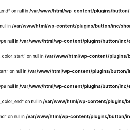
end” on null in
/var/www/html/wp-content/plugins/button/
ull in
/var/www/html/wp-content/plugins/button/inc/sho
pe null in
/var/www/html/wp-content/plugins/button/inc/
color_start” on null in
/var/www/html/wp-content/plugins/
rt” on null in
/var/www/html/wp-content/plugins/button/
pe null in
/var/www/html/wp-content/plugins/button/inc/
_color_end” on null in
/var/www/html/wp-content/plugins/b
d” on null in
/var/www/html/wp-content/plugins/button/i