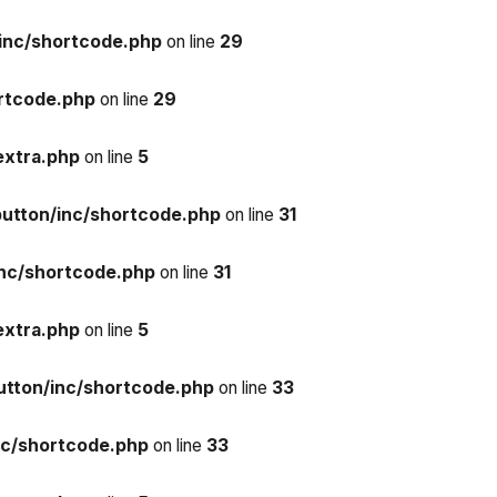
inc/shortcode.php
on line
29
rtcode.php
on line
29
extra.php
on line
5
button/inc/shortcode.php
on line
31
inc/shortcode.php
on line
31
extra.php
on line
5
utton/inc/shortcode.php
on line
33
nc/shortcode.php
on line
33