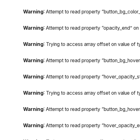
Warning
: Attempt to read property “button_bg_color_
Warning
: Attempt to read property “opacity_end” on n
Warning
: Trying to access array offset on value of ty
Warning
: Attempt to read property “button_bg_hover_
Warning
: Attempt to read property “hover_opacity_sta
Warning
: Trying to access array offset on value of ty
Warning
: Attempt to read property “button_bg_hover
Warning
: Attempt to read property “hover_opacity_en