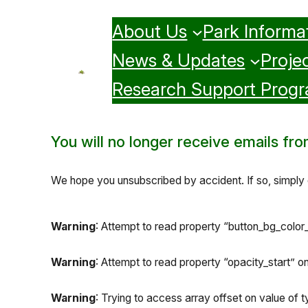
Skip
About Us
Park Informa
to
content
News & Updates
Projec
Research Support Prog
You will no longer receive emails from 
We hope you unsubscribed by accident. If so, simply c
Warning
: Attempt to read property “button_bg_color_s
Warning
: Attempt to read property “opacity_start” on 
Warning
: Trying to access array offset on value of ty