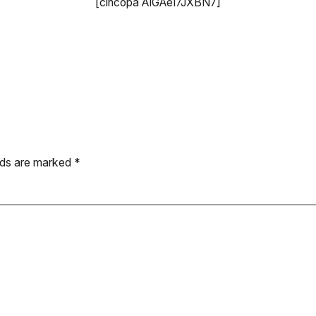
[cincopa AIGAeI7JXBN7]
elds are marked
*