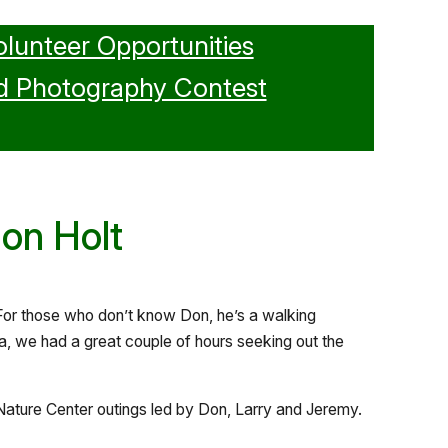
olunteer Opportunities
d Photography Contest
Don Holt
 For those who don’t know Don, he’s a walking
a, we had a great couple of hours seeking out the
ature Center outings led by Don, Larry and Jeremy.