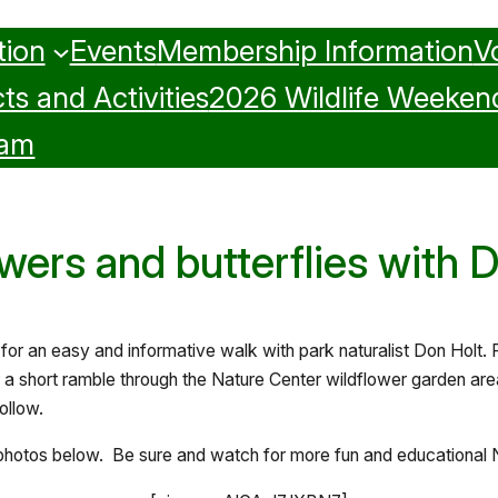
tion
Events
Membership Information
V
ts and Activities
2026 Wildlife Weeken
ram
wers and butterflies with 
 for an easy and informative walk with park naturalist Don Holt.
r a short ramble through the Nature Center wildflower garden are
ollow.
photos below. Be sure and watch for more fun and educational N