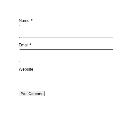
Name
*
Email
*
Website