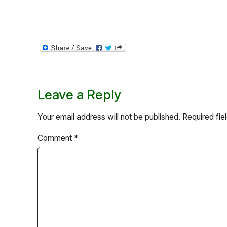
Leave a Reply
Your email address will not be published.
Required fi
Comment
*