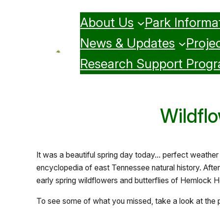
Skip
About Us
Park Informa
to
content
News & Updates
Projec
Research Support Prog
Wildflo
It was a beautiful spring day today… perfect weather
encyclopedia of east Tennessee natural history. Afte
early spring wildflowers and butterflies of Hemlock H
To see some of what you missed, take a look at the 