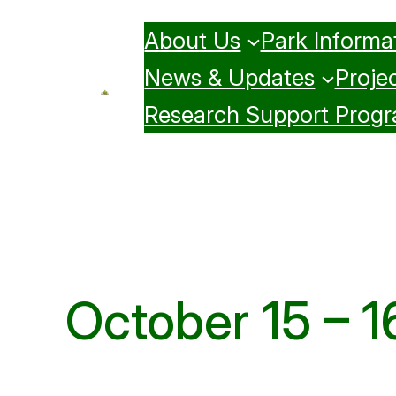
Skip
About Us
Park Informa
to
content
News & Updates
Projec
Research Support Prog
October 15 – 1