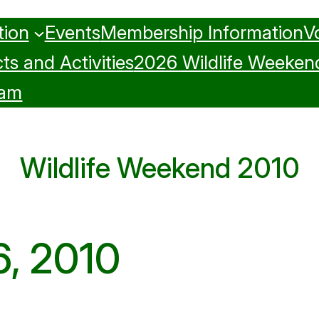
tion
Events
Membership Information
V
ts and Activities
2026 Wildlife Weeken
ram
Wildlife Weekend 2010
6, 2010