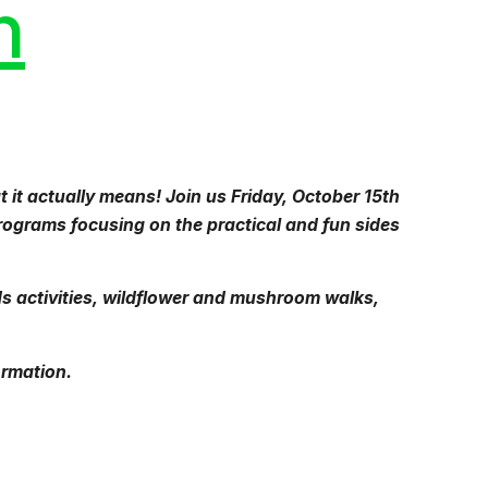
n
 it actually means! Join us Friday, October 15th
ograms focusing on the practical and fun sides
ds activities, wildflower and mushroom walks,
ormation.