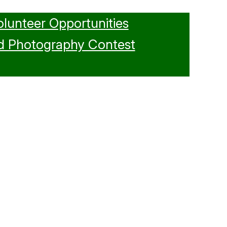
olunteer Opportunities
d Photography Contest