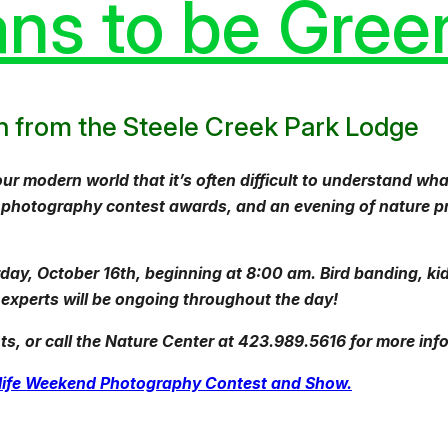
ns to be Gree
gin from the Steele Creek Park Lodge
modern world that it’s often difficult to understand what
, photography contest awards, and an evening of nature pr
rday, October 16th, beginning at 8:00 am. Bird banding, ki
xperts will be ongoing throughout the day!
s, or call the Nature Center at 423.989.5616 for more inf
ldlife Weekend Photography Contest and Show.