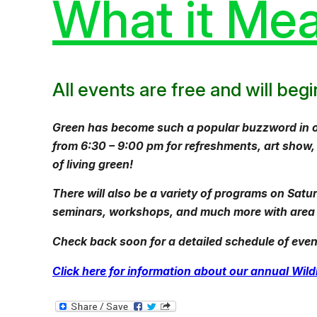
What it Mea
All events are free and will be
Green has become such a popular buzzword in our 
from 6:30 – 9:00 pm for refreshments, art show
of living green!
There will also be a variety of programs on Satu
seminars, workshops, and much more with area e
Check back soon for a detailed schedule of event
Click here for information about our annual Wi