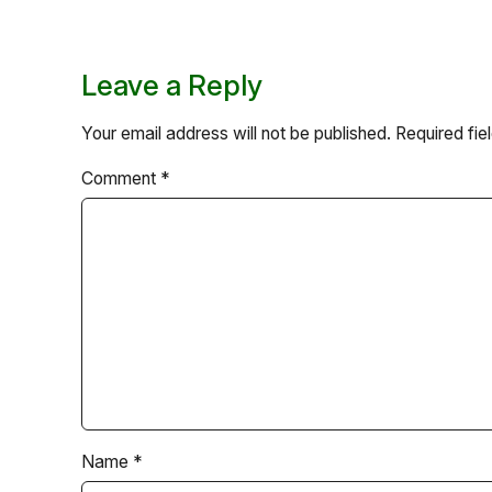
Leave a Reply
Your email address will not be published.
Required fi
Comment
*
Name
*