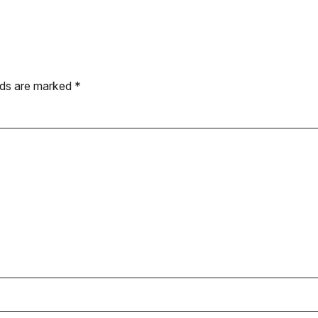
elds are marked
*